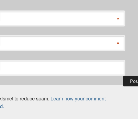
*
*
Akismet to reduce spam.
Learn how your comment
d.
vious