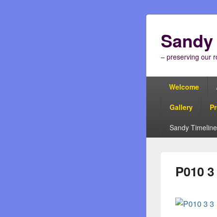
Sandy 
– preserving our r
Primary
Welcome
menu
Gallery
Pr
Sandy Timeline
P010 3