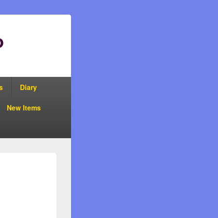
p
s
Diary
New Items