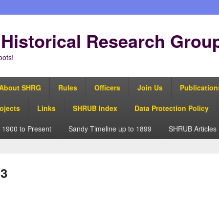
Historical Research Grou
oots!
About SHRG
Rules
Officers
Join Us
Publication
ojects
Links
SHRUB Index
Data Protection Policy
 1900 to Present
Sandy Timeline up to 1899
SHRUB Articles
 3