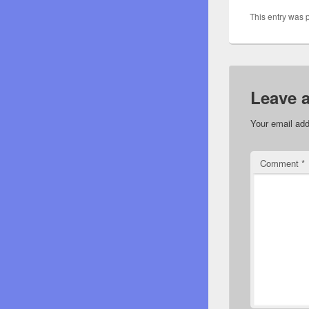
This entry was 
Leave 
Your email add
Comment
*