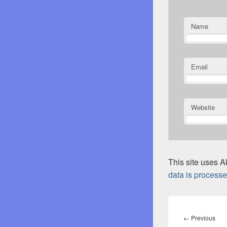
Name
Email
Website
This site uses 
data is processe
Post
navigation
Pre
←
Previous