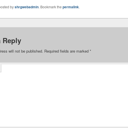
posted by
shrgwebadmin
. Bookmark the
permalink
.
a Reply
ress will not be published.
Required fields are marked
*