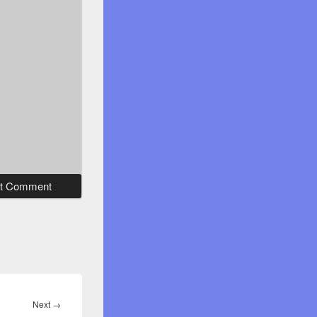
Next
Next
→